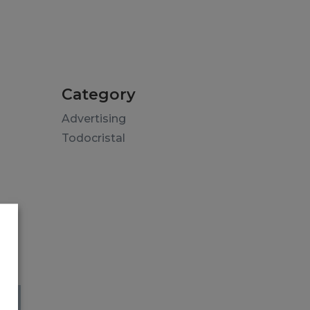
Category
Advertising
Todocristal
s