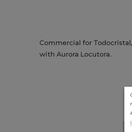
Commercial for Todocristal,
with Aurora Locutora.