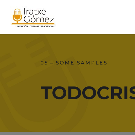
05 – SOME SAMPLES
TODOCRI