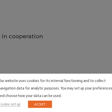
 in cooperation
Our website uses cookies for its internal functioning and to collect
navigation data for analytic purposes. You may set up your preference
and choose how your data can be used.
Cookie set up
ACCEPT