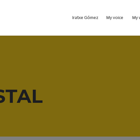
Iratxe Gómez
My voice
My 
STAL