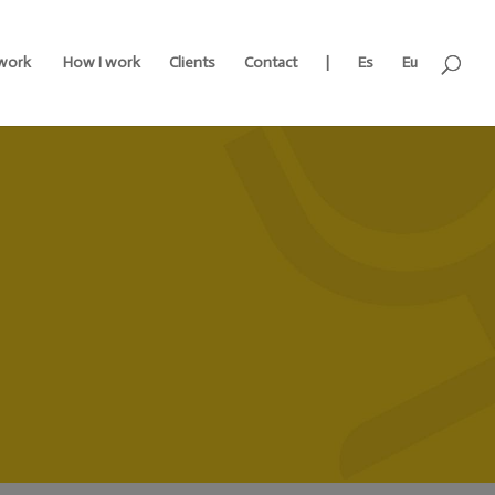
work
How I work
Clients
Contact
|
Es
Eu