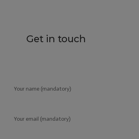
Get in touch
Your name (mandatory)
Your email (mandatory)