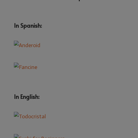
In Spanish:
In English: