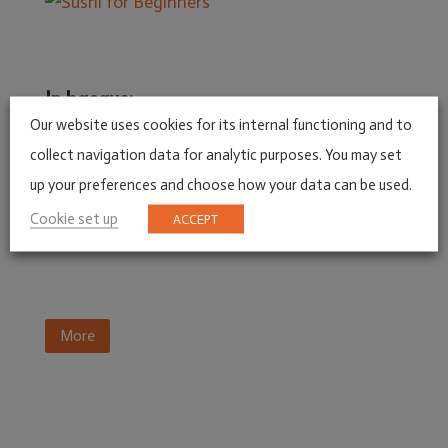
In basque:
Our website uses cookies for its internal functioning and to
collect navigation data for analytic purposes. You may set
up your preferences and choose how your data can be used.
Cookie set up
ACCEPT
More