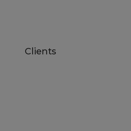
Clients