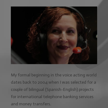
My formal beginning in the voice acting world
dates back to 2004 when I was selected for a
couple of bilingual (Spanish-English) projects
for international telephone banking services
and money transfers.