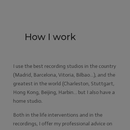
How I work
I use the best recording studios in the country
(Madrid, Barcelona, Vitoria, Bilbao…), and the
greatest in the world (Charleston, Stuttgart,
Hong Kong, Beijing, Harbin… but I also have a
home studio.
Both in the life interventions and in the
recordings, I offer my professional advice on