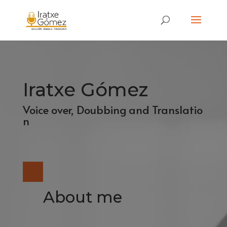
Iratxe Gómez
Voice over, Doubbing and Translatio
n
About me