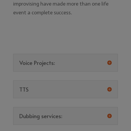
improvising have made more than one life
event a complete success.
Voice Projects:
TTS
Dubbing services: