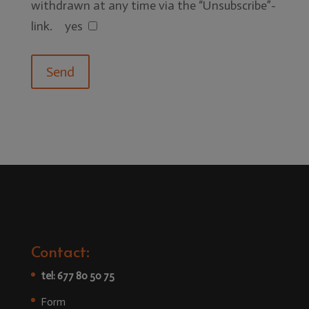
withdrawn at any time via the “Unsubscribe”-
link.
yes
Contact:
tel: 677 80 50 75
Form