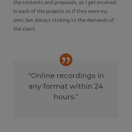
the contents and proposals, as I get involved
in each of the projects as if they were my
own, but always sticking to the demands of
the client.
“Online recordings in
any format within 24
hours.”