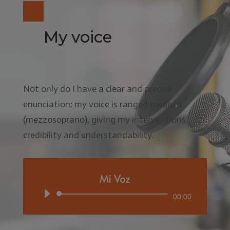
My voice
Not only do I have a clear and precise
enunciation; my voice is ranged medium
(mezzosoprano), giving my interventions
credibility and understandability.
Mi Voz
Audio
00:00
Player