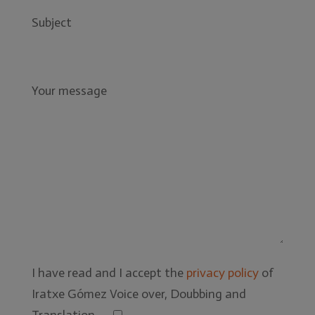
Subject
Your message
I have read and I accept the
privacy policy
of
Iratxe Gómez Voice over, Doubbing and
Translation