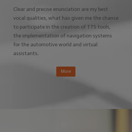
Clear and precise enunciation are my best
vocal qualities, what has given me the chance
to participate in the creation of TTS tools,
the implementation of navigation systems
for the automotive world and virtual
assistants.
More