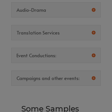
Audio-Drama
Translation Services
Event Conductions:
Campaigns and other events:
Some Samples