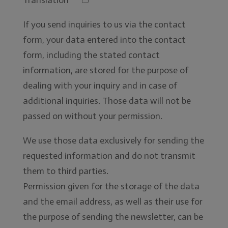
If you send inquiries to us via the contact
form, your data entered into the contact
form, including the stated contact
information, are stored for the purpose of
dealing with your inquiry and in case of
additional inquiries. Those data will not be
passed on without your permission.
We use those data exclusively for sending the
requested information and do not transmit
them to third parties.
Permission given for the storage of the data
and the email address, as well as their use for
the purpose of sending the newsletter, can be