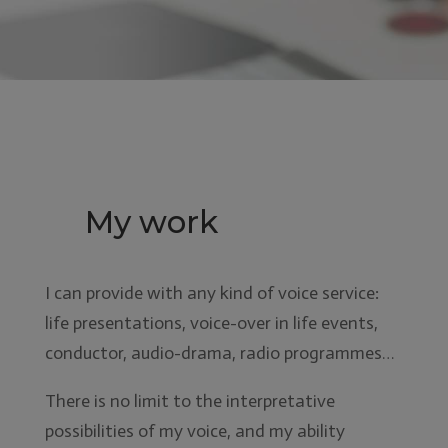
My work
I can provide with any kind of voice service:
life presentations, voice-over in life events,
conductor, audio-drama, radio programmes…
There is no limit to the interpretative
possibilities of my voice, and my ability