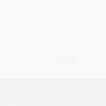
given me
tation of
se my voice
and
Return
Policies:
Legal disclaimer.