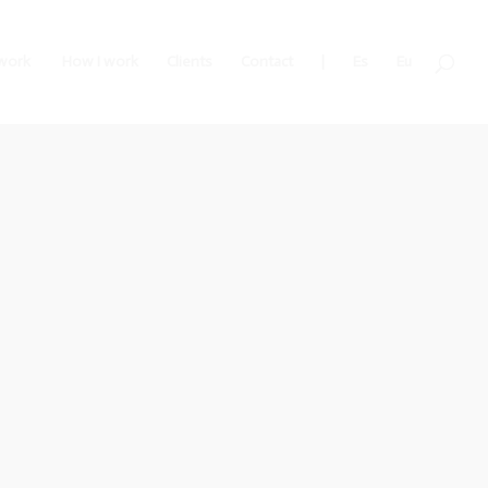
work
How I work
Clients
Contact
|
Es
Eu