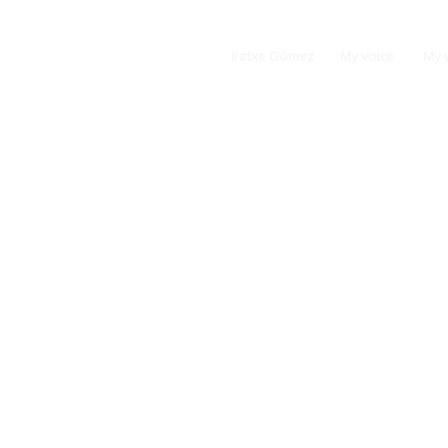
Iratxe Gómez
My voice
My 