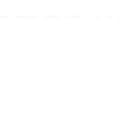
work
How I work
Clients
Contact
|
Es
Eu